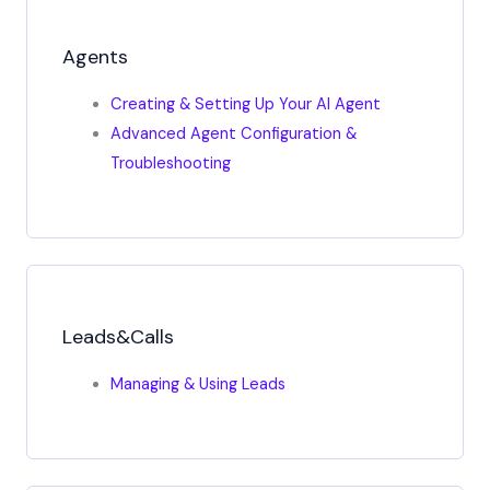
Agents
Creating & Setting Up Your AI Agent
Advanced Agent Configuration &
Troubleshooting
Leads&Calls
Managing & Using Leads