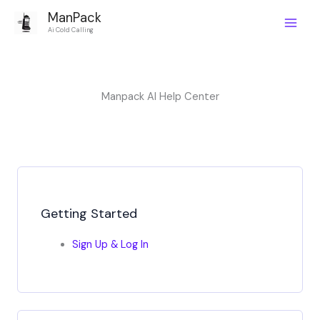
Skip
ManPack
to
Main
Ai Cold Calling
content
Men
Manpack AI Help Center
Getting Started
Sign Up & Log In