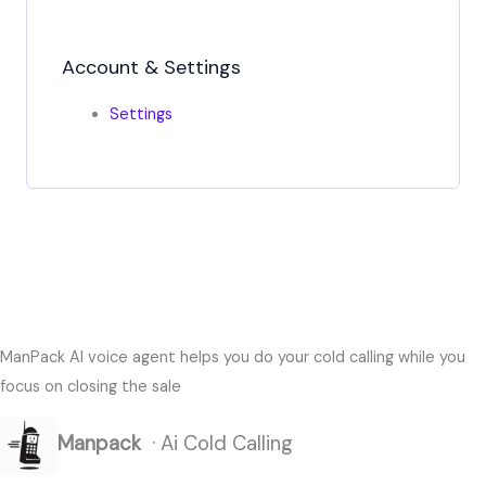
Account & Settings
Settings
ManPack AI voice agent helps you do your cold calling while you
focus on closing the sale
Manpack
· Ai Cold Calling